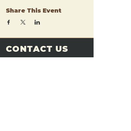
Share This Event
CONTACT US
THE FORGE
Email:
theforgemn@gmail.com
Phone:
952-456-6462
Address:
230 Pioneer Trail,
Chaska, MN 55318
JOIN OUR
DISCORD