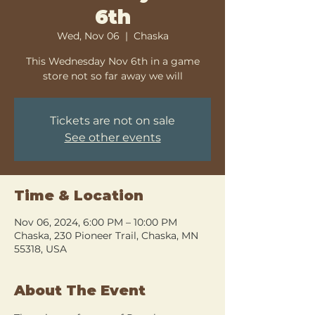
6th
Wed, Nov 06
  |  
Chaska
This Wednesday Nov 6th in a game
store not so far away we will
Tickets are not on sale
See other events
Time & Location
Nov 06, 2024, 6:00 PM – 10:00 PM
Chaska, 230 Pioneer Trail, Chaska, MN
55318, USA
About The Event