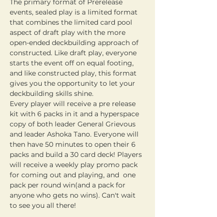
The primary format of Prerelease 
events, sealed play is a limited format 
that combines the limited card pool 
aspect of draft play with the more 
open-ended deckbuilding approach of 
constructed. Like draft play, everyone 
starts the event off on equal footing, 
and like constructed play, this format 
gives you the opportunity to let your 
deckbuilding skills shine. 
Every player will receive a pre release 
kit with 6 packs in it and a hyperspace 
copy of both leader General Grievous 
and leader Ashoka Tano. Everyone will 
then have 50 minutes to open their 6 
packs and build a 30 card deck! Players 
will receive a weekly play promo pack 
for coming out and playing, and  one 
pack per round win(and a pack for 
anyone who gets no wins). Can't wait 
to see you all there!