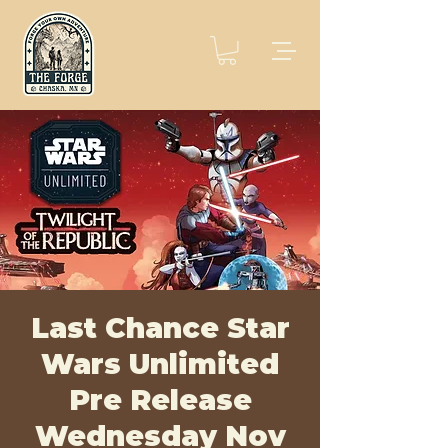
Last Chance Star
Wars Unlimited
Pre Release
Wednesday Nov