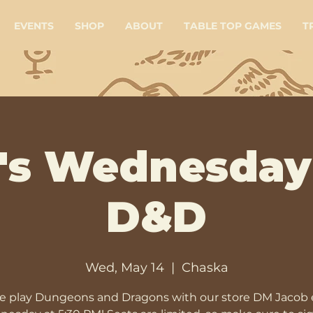
EVENTS
SHOP
ABOUT
TABLE TOP GAMES
T
's Wednesday
D&D
Wed, May 14
  |  
Chaska
 play Dungeons and Dragons with our store DM Jacob 