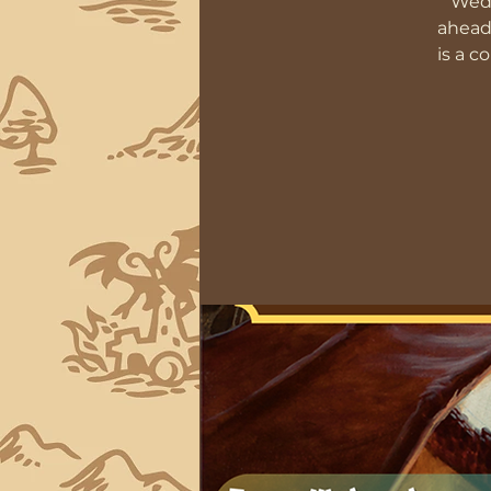
Wedn
ahead
is a c