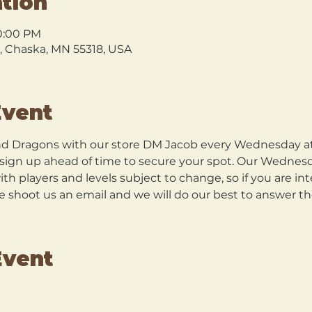
tion
10:00 PM
l, Chaska, MN 55318, USA
Event
 Dragons with our store DM Jacob every Wednesday at 5
o sign up ahead of time to secure your spot. Our Wednes
h players and levels subject to change, so if you are in
se shoot us an email and we will do our best to answer t
Event