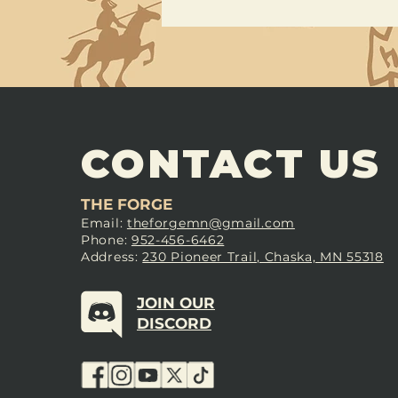
CONTACT US
THE FORGE
Email:
theforgemn@gmail.com
Phone:
952-456-6462
Address:
230 Pioneer Trail, Chaska, MN 55318
JOIN OUR
DISCORD