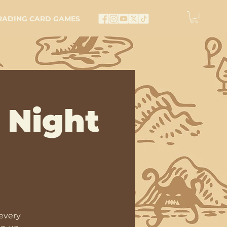
RADING CARD GAMES
 Night
every