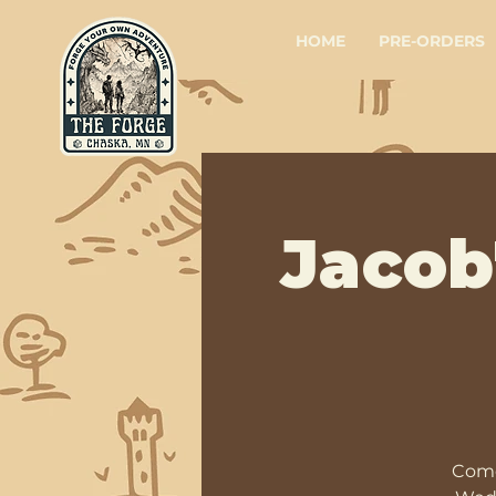
HOME
PRE-ORDERS
Jacob
Come