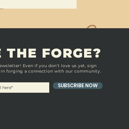
 THE FORGE?
ewsletter! Even if you don’t love us yet, sign
in forging a connection with our community.
SUBSCRIBE NOW