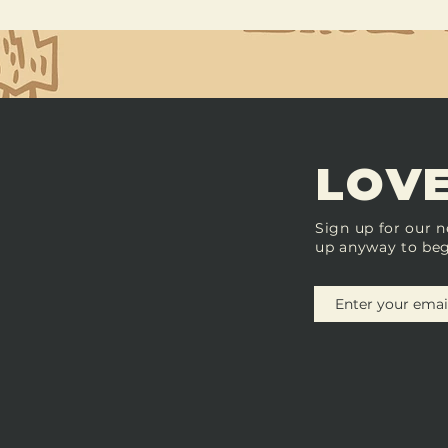
LOVE
Sign up for our n
up anyway to beg