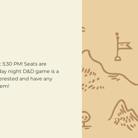
:30 PM! Seats are 
day night D&D game is a 
terested and have any 
hem!