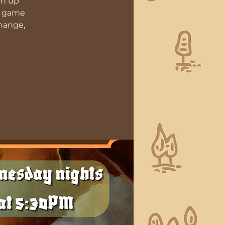
gn up
D game
change,