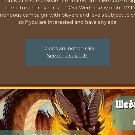
esday at 5:30 PM! Seats are limited, so make sure to si
 of time to secure your spot. Our Wednesday night D&
ontinuous campaign, with players and levels subject to 
so if you are interested and have any spe
Tickets are not on sale
See other events