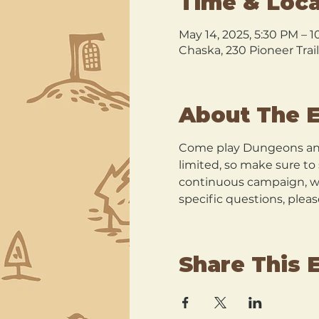
Time & Loca
May 14, 2025, 5:30 PM – 
Chaska, 230 Pioneer Trai
About The 
Come play Dungeons and
limited, so make sure t
continuous campaign, wit
specific questions, plea
Share This 