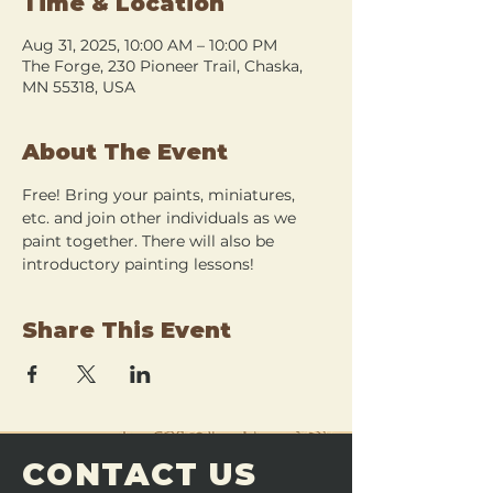
Time & Location
Aug 31, 2025, 10:00 AM – 10:00 PM
The Forge, 230 Pioneer Trail, Chaska,
MN 55318, USA
About The Event
Free! Bring your paints, miniatures, 
etc. and join other individuals as we 
paint together. There will also be 
introductory painting lessons!
Share This Event
CONTACT US