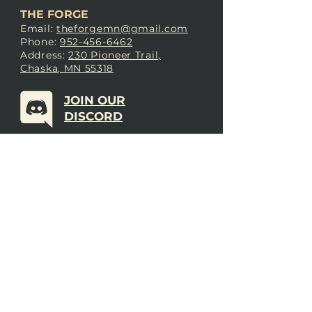
THE FORGE
Email:
theforgemn@gmail.com
Phone:
952-456-6462
Address:
230 Pioneer Trail,
Chaska, MN 55318
JOIN OUR
DISCORD
LOVE THE FORGE?
Sign up for our newsletter! Even
if you don’t love us yet, sign up
anyway to begin forging a
connection with our community.