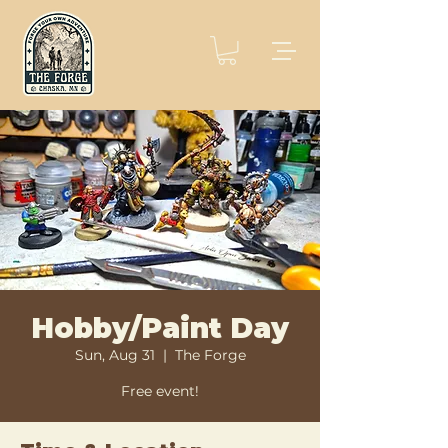
Hobby/Paint Day
Sun, Aug 31
  |  
The Forge
Free event!