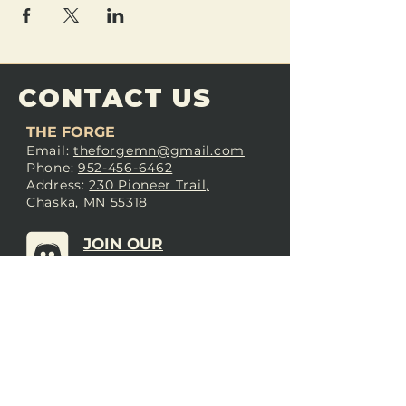
CONTACT US
THE FORGE
Email:
theforgemn@gmail.com
Phone:
952-456-6462
Address:
230 Pioneer Trail,
Chaska, MN 55318
JOIN OUR
DISCORD
LOVE THE FORGE?
Sign up for our newsletter! Even