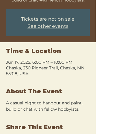
Tickets are not on sale
See other events
Time & Location
Jun 17, 2025, 6:00 PM – 10:00 PM
Chaska, 230 Pioneer Trail, Chaska, MN
55318, USA
About The Event
A casual night to hangout and paint, 
build or chat with fellow hobbyists.
Share This Event