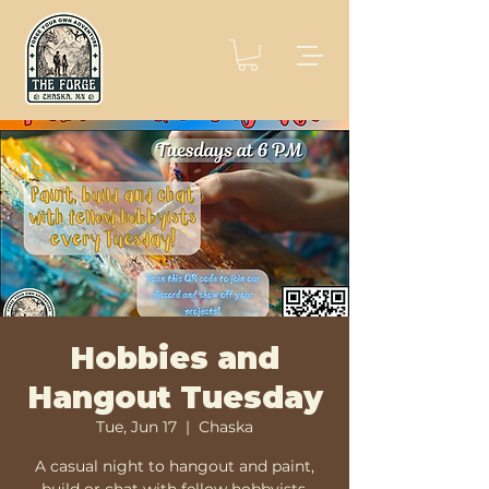
Hobbies and
Hangout Tuesday
Tue, Jun 17
  |  
Chaska
A casual night to hangout and paint,
build or chat with fellow hobbyists.