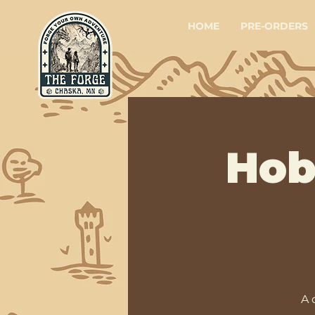
HOME
PRE-ORDERS
Hob
A 