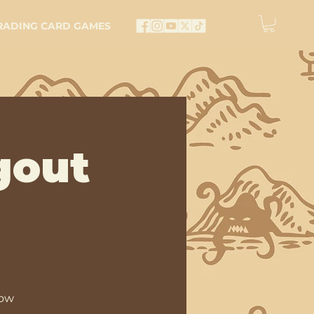
RADING CARD GAMES
gout
low