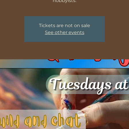
hobbyists.
Tickets are not on sale
See other events