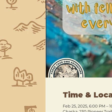
Time & Loca
Feb 25, 2025, 6:00 PM – 
Chaska, 230 Pioneer Trai