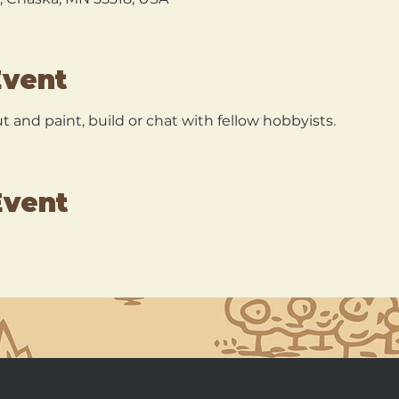
Event
 and paint, build or chat with fellow hobbyists.
Event