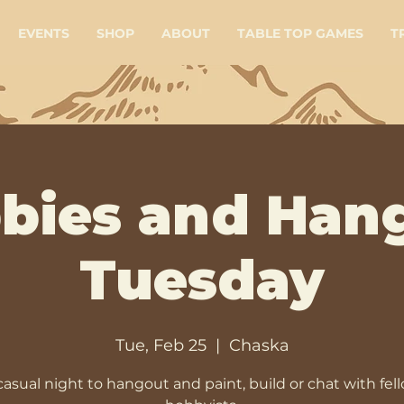
EVENTS
SHOP
ABOUT
TABLE TOP GAMES
T
bies and Han
Tuesday
Tue, Feb 25
  |  
Chaska
casual night to hangout and paint, build or chat with fel