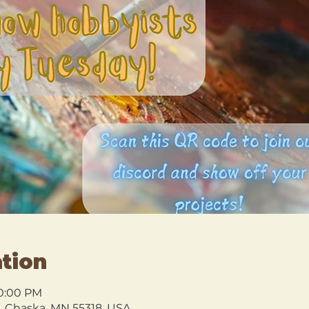
tion
10:00 PM
l, Chaska, MN 55318, USA