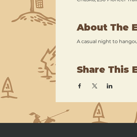
About The 
A casual night to hangout
Share This 