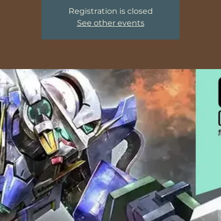
Registration is closed
See other events