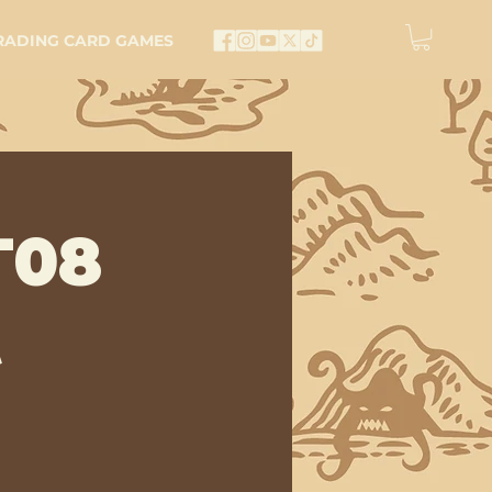
RADING CARD GAMES
T08
t