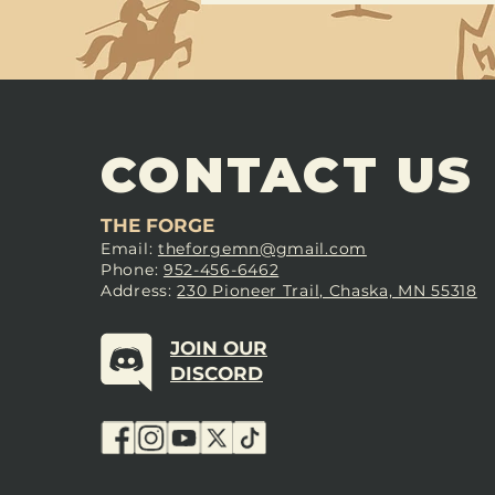
CONTACT US
THE FORGE
Email:
theforgemn@gmail.com
Phone:
952-456-6462
Address:
230 Pioneer Trail, Chaska, MN 55318
JOIN OUR
DISCORD