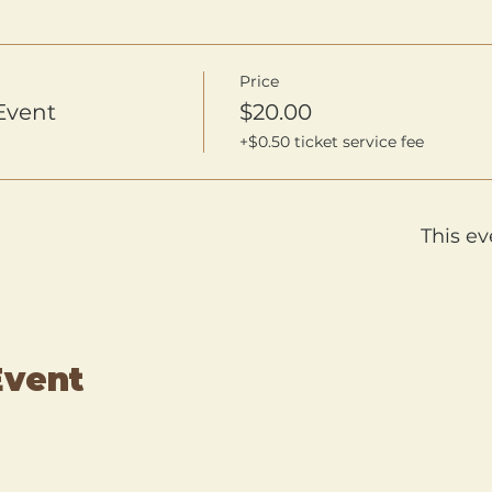
Price
Event
$20.00
+$0.50 ticket service fee
This ev
Event