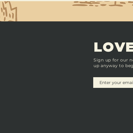
LOVE
Sign up for our n
up anyway to beg