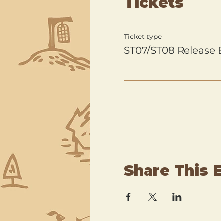
Tickets
Ticket type
ST07/ST08 Release 
Share This 