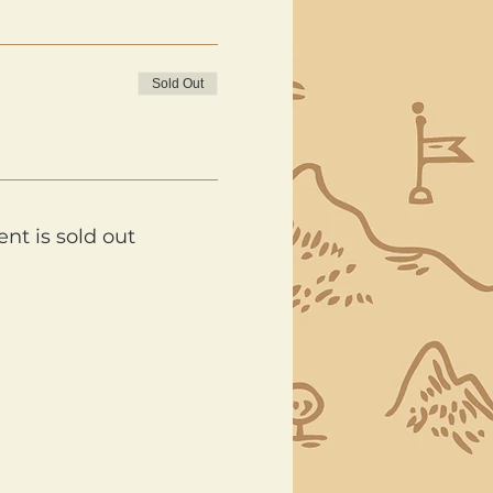
Sold Out
ent is sold out