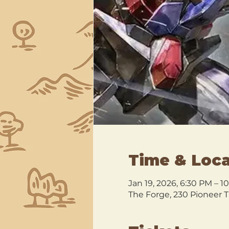
Time & Loca
Jan 19, 2026, 6:30 PM – 1
The Forge, 230 Pioneer T