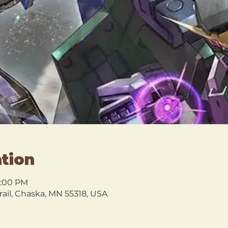
tion
0:00 PM
rail, Chaska, MN 55318, USA