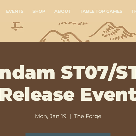
EVENTS
SHOP
ABOUT
TABLE TOP GAMES
T
ndam ST07/S
Release Even
Mon, Jan 19
  |  
The Forge