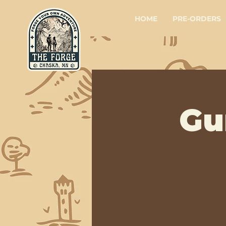
HOME
PRE-ORDERS
Gu