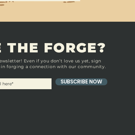
 THE FORGE?
ewsletter! Even if you don’t love us yet, sign
in forging a connection with our community.
SUBSCRIBE NOW