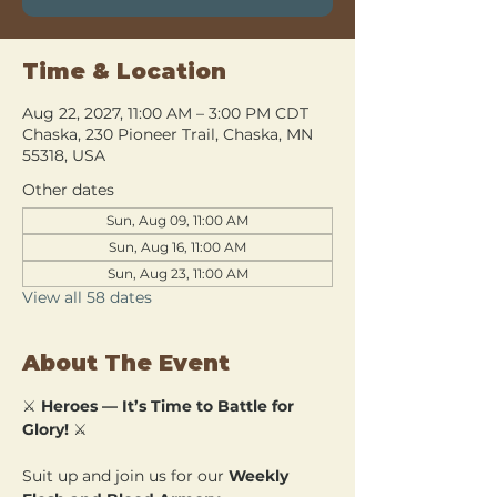
Time & Location
Aug 22, 2027, 11:00 AM – 3:00 PM CDT
Chaska, 230 Pioneer Trail, Chaska, MN
55318, USA
Other dates
Sun, Aug 09, 11:00 AM
Sun, Aug 16, 11:00 AM
Sun, Aug 23, 11:00 AM
View all 58 dates
About The Event
⚔️ 
Heroes — It’s Time to Battle for 
Glory!
 ⚔️
Suit up and join us for our 
Weekly 