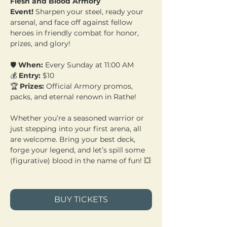
Flesh and Blood Armory 
Event!
 Sharpen your steel, ready your 
arsenal, and face off against fellow 
heroes in friendly combat for honor, 
prizes, and glory!
🛡️ 
When:
 Every Sunday at 11:00 AM 
💰 
Entry:
 $10 
🏆 
Prizes:
 Official Armory promos, 
packs, and eternal renown in Rathe!
Whether you’re a seasoned warrior or 
just stepping into your first arena, all 
are welcome. Bring your best deck, 
forge your legend, and let’s spill some 
(figurative) blood in the name of fun! 💥
BUY TICKETS