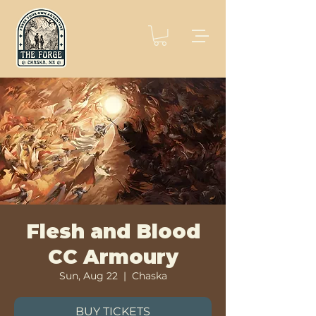
Flesh and Blood
CC Armoury
Sun, Aug 22
  |  
Chaska
BUY TICKETS