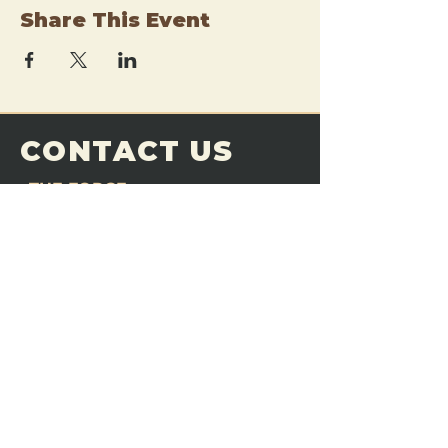
Share This Event
CONTACT US
THE FORGE
Email:
theforgemn@gmail.com
Phone:
952-456-6462
Address:
230 Pioneer Trail,
Chaska, MN 55318
JOIN OUR
DISCORD