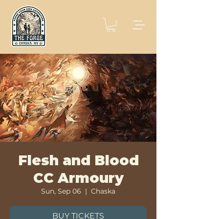
Flesh and Blood
CC Armoury
Sun, Sep 06
  |  
Chaska
BUY TICKETS