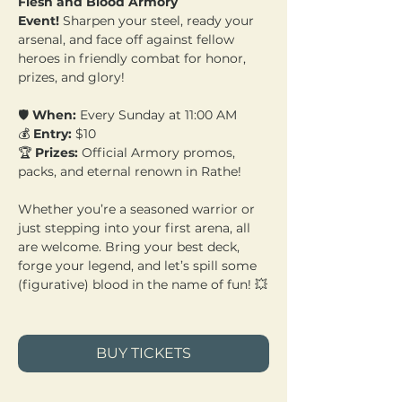
Flesh and Blood Armory 
Event!
 Sharpen your steel, ready your 
arsenal, and face off against fellow 
heroes in friendly combat for honor, 
prizes, and glory!
🛡️ 
When:
 Every Sunday at 11:00 AM 
💰 
Entry:
 $10 
🏆 
Prizes:
 Official Armory promos, 
packs, and eternal renown in Rathe!
Whether you’re a seasoned warrior or 
just stepping into your first arena, all 
are welcome. Bring your best deck, 
forge your legend, and let’s spill some 
(figurative) blood in the name of fun! 💥
BUY TICKETS