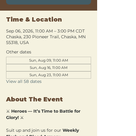
Time & Location
Sep 06, 2026, 11:00 AM – 3:00 PM CDT
Chaska, 230 Pioneer Trail, Chaska, MN
55318, USA
Other dates
Sun, Aug 09, 11:00 AM
Sun, Aug 16, 11:00 AM
Sun, Aug 23, 11:00 AM
View all 58 dates
About The Event
⚔️ 
Heroes — It’s Time to Battle for 
Glory!
 ⚔️
Suit up and join us for our 
Weekly 