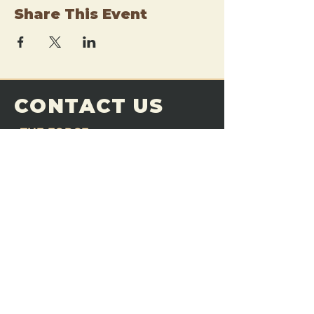
Share This Event
CONTACT US
THE FORGE
Email:
theforgemn@gmail.com
Phone:
952-456-6462
Address:
230 Pioneer Trail,
Chaska, MN 55318
JOIN OUR
DISCORD