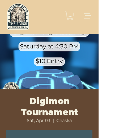
Digimon
Tournament
Sat, Apr 03
  |  
Chaska