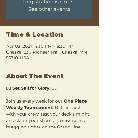
Registration is closed
See other events
Time & Location
Apr 03, 2027, 4:30 PM – 8:30 PM
Chaska, 230 Pioneer Trail, Chaska, MN
55318, USA
About The Event
🏴‍☠️ 
Set Sail for Glory!
 🏴‍☠️
Join us every week for our 
One Piece 
Weekly Tournament!
 Battle it out 
with your crew, test your deck’s might, 
and claim your share of treasure and 
bragging rights on the Grand Line!