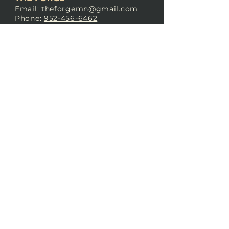
Email:
theforgemn@gmail.com
Phone:
952-456-6462
Address:
230 Pioneer Trail,
Chaska, MN 55318
JOIN OUR
DISCORD
LOVE THE FORGE?
Sign up for our newsletter! Even
if you don’t love us yet, sign up
anyway to begin forging a
connection with our community.
SUBSCRIBE NOW