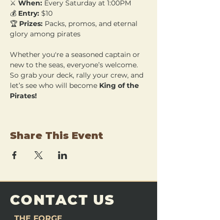
⚔️ 
When:
 Every Saturday at 1:00PM 
💰 
Entry:
 $10 
🏆 
Prizes:
 Packs, promos, and eternal 
glory among pirates
Whether you're a seasoned captain or 
new to the seas, everyone’s welcome. 
So grab your deck, rally your crew, and 
let’s see who will become 
King of the 
Pirates!
Share This Event
CONTACT US
THE FORGE