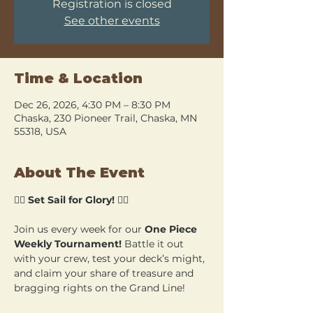
Registration is closed
See other events
Time & Location
Dec 26, 2026, 4:30 PM – 8:30 PM
Chaska, 230 Pioneer Trail, Chaska, MN
55318, USA
About The Event
🏴‍☠️ 
Set Sail for Glory!
 🏴‍☠️
Join us every week for our 
One Piece 
Weekly Tournament!
 Battle it out 
with your crew, test your deck’s might, 
and claim your share of treasure and 
bragging rights on the Grand Line!