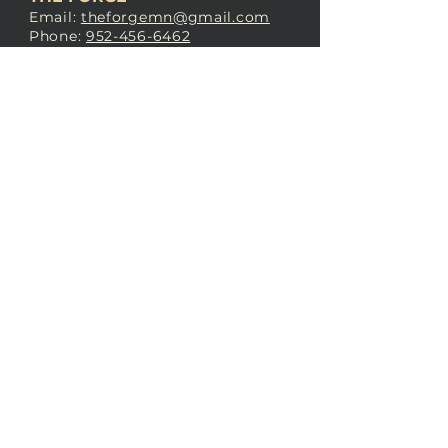
Email:
theforgemn@gmail.com
Phone:
952-456-6462
Address:
230 Pioneer Trail,
Chaska, MN 55318
JOIN OUR
DISCORD
LOVE THE FORGE?
Sign up for our newsletter! Even
if you don’t love us yet, sign up
anyway to begin forging a
connection with our community.
SUBSCRIBE NOW