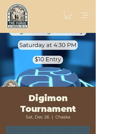
Digimon
Tournament
Sat, Dec 26
  |  
Chaska