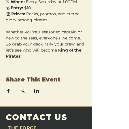
⚔️ 
When:
 Every Saturday at 1:00PM 
💰 
Entry:
 $10 
🏆 
Prizes:
 Packs, promos, and eternal 
glory among pirates
Whether you're a seasoned captain or 
new to the seas, everyone’s welcome. 
So grab your deck, rally your crew, and 
let’s see who will become 
King of the 
Pirates!
Share This Event
CONTACT US
THE FORGE