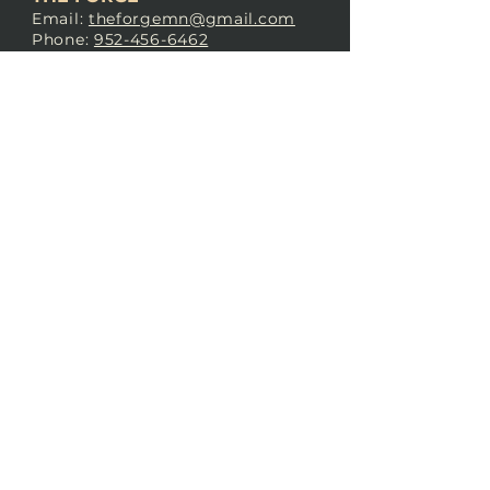
Email:
theforgemn@gmail.com
Phone:
952-456-6462
Address:
230 Pioneer Trail,
Chaska, MN 55318
JOIN OUR
DISCORD
LOVE THE FORGE?
Sign up for our newsletter! Even
if you don’t love us yet, sign up
anyway to begin forging a
connection with our community.
SUBSCRIBE NOW