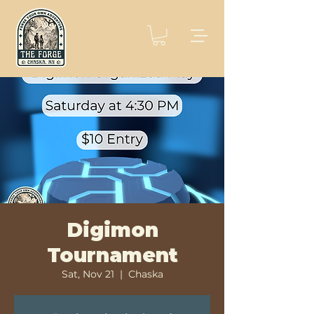
Digimon
Tournament
Sat, Nov 21
  |  
Chaska