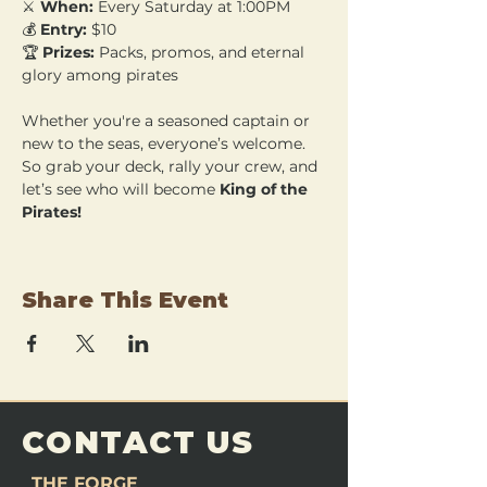
⚔️ 
When:
 Every Saturday at 1:00PM 
💰 
Entry:
 $10 
🏆 
Prizes:
 Packs, promos, and eternal 
glory among pirates
Whether you're a seasoned captain or 
new to the seas, everyone’s welcome. 
So grab your deck, rally your crew, and 
let’s see who will become 
King of the 
Pirates!
Share This Event
CONTACT US
THE FORGE