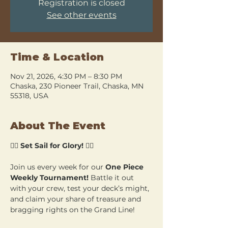
Registration is closed
See other events
Time & Location
Nov 21, 2026, 4:30 PM – 8:30 PM
Chaska, 230 Pioneer Trail, Chaska, MN
55318, USA
About The Event
🏴‍☠️ 
Set Sail for Glory!
 🏴‍☠️
Join us every week for our 
One Piece 
Weekly Tournament!
 Battle it out 
with your crew, test your deck’s might, 
and claim your share of treasure and 
bragging rights on the Grand Line!