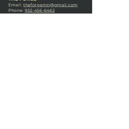
Email:
theforgemn@gmail.com
Phone:
952-456-6462
Address:
230 Pioneer Trail,
Chaska, MN 55318
JOIN OUR
DISCORD
LOVE THE FORGE?
Sign up for our newsletter! Even
if you don’t love us yet, sign up
anyway to begin forging a
connection with our community.
SUBSCRIBE NOW