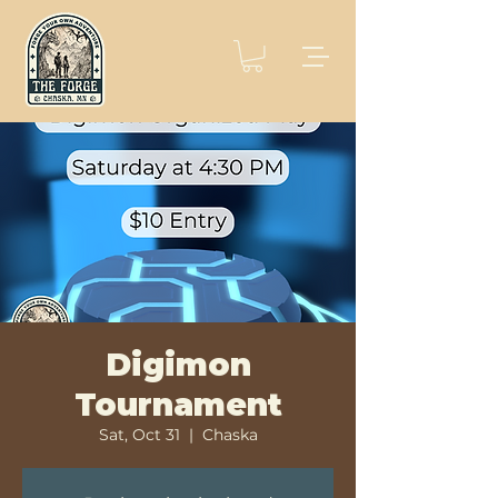
Digimon
Tournament
Sat, Oct 31
  |  
Chaska