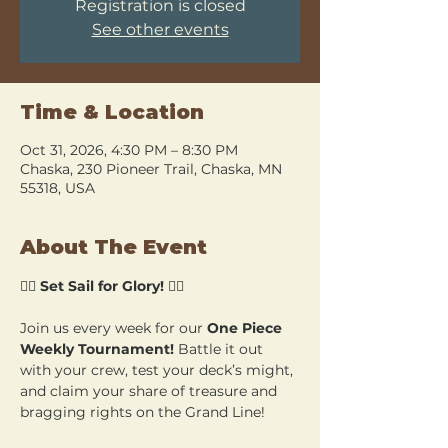
Registration is closed
See other events
Time & Location
Oct 31, 2026, 4:30 PM – 8:30 PM
Chaska, 230 Pioneer Trail, Chaska, MN
55318, USA
About The Event
🏴‍☠️ 
Set Sail for Glory!
 🏴‍☠️
Join us every week for our 
One Piece 
Weekly Tournament!
 Battle it out 
with your crew, test your deck’s might, 
and claim your share of treasure and 
bragging rights on the Grand Line!