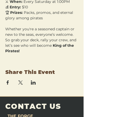
⚔️ 
When:
 Every Saturday at 1:00PM 
💰 
Entry:
 $10 
🏆 
Prizes:
 Packs, promos, and eternal 
glory among pirates
Whether you're a seasoned captain or 
new to the seas, everyone’s welcome. 
So grab your deck, rally your crew, and 
let’s see who will become 
King of the 
Pirates!
Share This Event
CONTACT US
THE FORGE