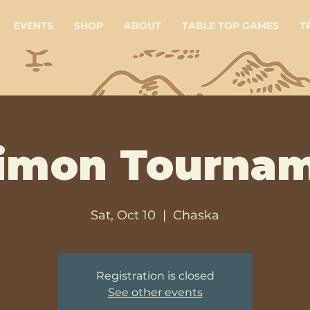
EVENTS
SHOP
ABOUT
TABLE TOP GAMES
T
imon Tourna
Sat, Oct 10
  |  
Chaska
Registration is closed
See other events