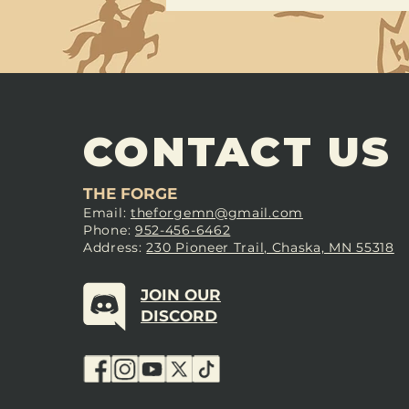
CONTACT US
THE FORGE
Email:
theforgemn@gmail.com
Phone:
952-456-6462
Address:
230 Pioneer Trail, Chaska, MN 55318
JOIN OUR
DISCORD