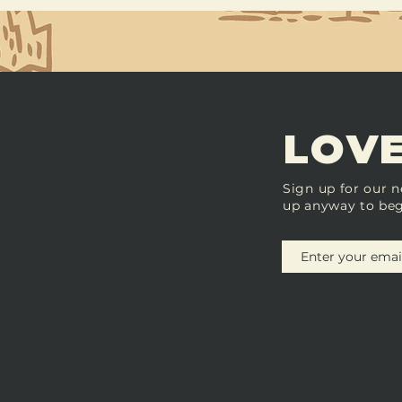
LOVE
Sign up for our n
up anyway to beg