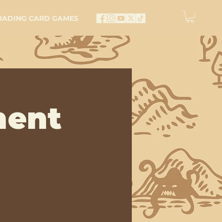
RADING CARD GAMES
ment