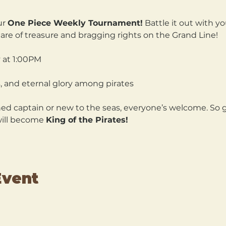
r 
One Piece Weekly Tournament!
 Battle it out with yo
are of treasure and bragging rights on the Grand Line!
 at 1:00PM 
, and eternal glory among pirates
d captain or new to the seas, everyone’s welcome. So gr
will become 
King of the Pirates!
Event