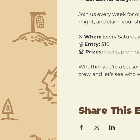
Join us every week for ou
might, and claim your sh
⚔️ 
When:
 Every Saturday
💰 
Entry:
 $10 
🏆 
Prizes:
 Packs, promos
Whether you're a seasone
crew, and let’s see who 
Share This 