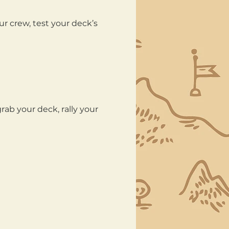
ur crew, test your deck’s 
ab your deck, rally your 