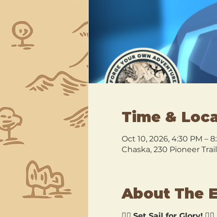
Time & Loca
Oct 10, 2026, 4:30 PM – 
Chaska, 230 Pioneer Trai
About The 
🏴‍☠️ 
Set Sail for Glory!
 🏴‍☠️