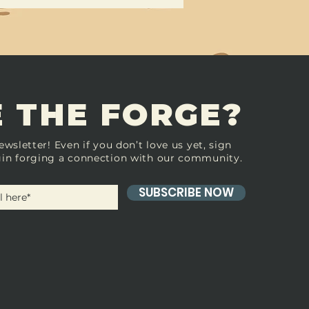
 THE FORGE?
ewsletter! Even if you don’t love us yet, sign
in forging a connection with our community.
SUBSCRIBE NOW