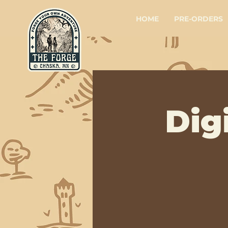
HOME
PRE-ORDERS
Dig