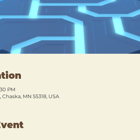
tion
8:30 PM
l, Chaska, MN 55318, USA
Event