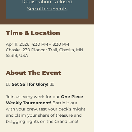
Registration is closed
See other events
Time & Location
Apr 11, 2026, 4:30 PM – 8:30 PM
Chaska, 230 Pioneer Trail, Chaska, MN
55318, USA
About The Event
🏴‍☠️ 
Set Sail for Glory!
 🏴‍☠️
Join us every week for our 
One Piece 
Weekly Tournament!
 Battle it out 
with your crew, test your deck’s might, 
and claim your share of treasure and 
bragging rights on the Grand Line!