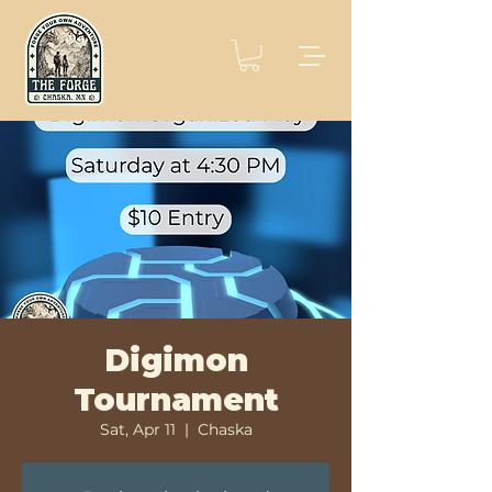
Digimon
Tournament
Sat, Apr 11
  |  
Chaska