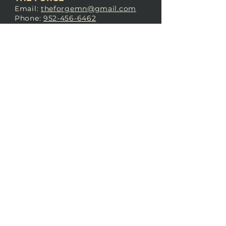
Email:
theforgemn@gmail.com
Phone:
952-456-6462
Address:
230 Pioneer Trail,
Chaska, MN 55318
JOIN OUR
DISCORD
LOVE THE FORGE?
Sign up for our newsletter! Even
if you don’t love us yet, sign up
anyway to begin forging a
connection with our community.
SUBSCRIBE NOW