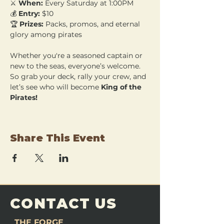
⚔️ 
When:
 Every Saturday at 1:00PM 
💰 
Entry:
 $10 
🏆 
Prizes:
 Packs, promos, and eternal 
glory among pirates
Whether you're a seasoned captain or 
new to the seas, everyone’s welcome. 
So grab your deck, rally your crew, and 
let’s see who will become 
King of the 
Pirates!
Share This Event
CONTACT US
THE FORGE