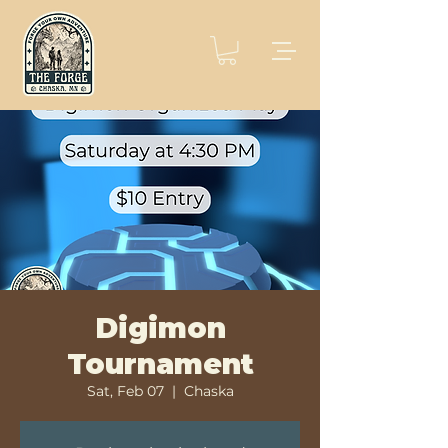
Digimon
Tournament
Sat, Feb 07
  |  
Chaska