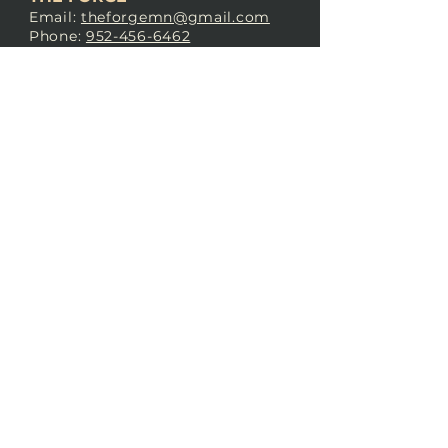
Email:
theforgemn@gmail.com
Phone:
952-456-6462
Address:
230 Pioneer Trail,
Chaska, MN 55318
JOIN OUR
DISCORD
LOVE THE FORGE?
Sign up for our newsletter! Even
if you don’t love us yet, sign up
anyway to begin forging a
connection with our community.
SUBSCRIBE NOW