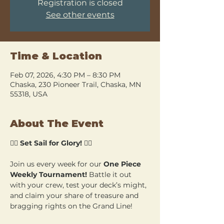
Registration is closed
See other events
Time & Location
Feb 07, 2026, 4:30 PM – 8:30 PM
Chaska, 230 Pioneer Trail, Chaska, MN
55318, USA
About The Event
🏴‍☠️ 
Set Sail for Glory!
 🏴‍☠️
Join us every week for our 
One Piece 
Weekly Tournament!
 Battle it out 
with your crew, test your deck’s might, 
and claim your share of treasure and 
bragging rights on the Grand Line!