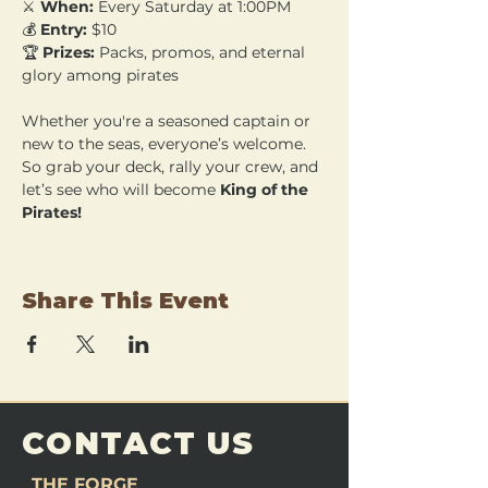
⚔️ 
When:
 Every Saturday at 1:00PM 
💰 
Entry:
 $10 
🏆 
Prizes:
 Packs, promos, and eternal 
glory among pirates
Whether you're a seasoned captain or 
new to the seas, everyone’s welcome. 
So grab your deck, rally your crew, and 
let’s see who will become 
King of the 
Pirates!
Share This Event
CONTACT US
THE FORGE