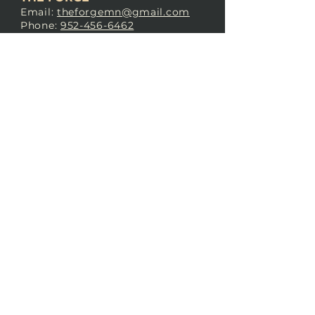
Email:
theforgemn@gmail.com
Phone:
952-456-6462
Address:
230 Pioneer Trail,
Chaska, MN 55318
JOIN OUR
DISCORD
LOVE THE FORGE?
Sign up for our newsletter! Even
if you don’t love us yet, sign up
anyway to begin forging a
connection with our community.
SUBSCRIBE NOW