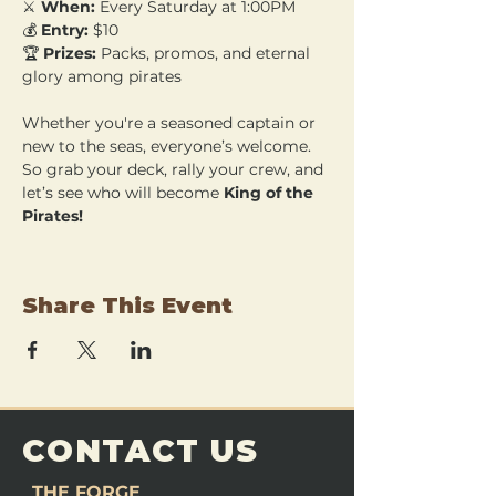
⚔️ 
When:
 Every Saturday at 1:00PM 
💰 
Entry:
 $10 
🏆 
Prizes:
 Packs, promos, and eternal 
glory among pirates
Whether you're a seasoned captain or 
new to the seas, everyone’s welcome. 
So grab your deck, rally your crew, and 
let’s see who will become 
King of the 
Pirates!
Share This Event
CONTACT US
THE FORGE