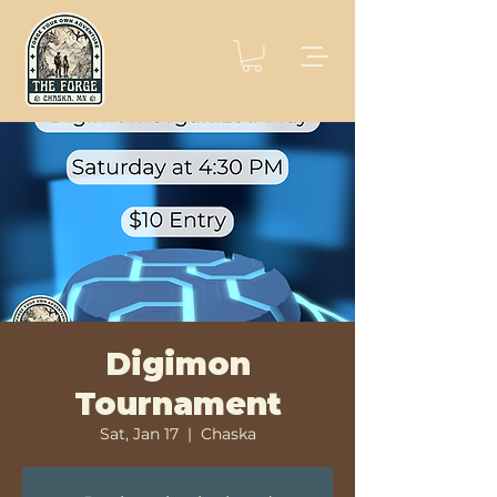
Digimon
Tournament
Sat, Jan 17
  |  
Chaska