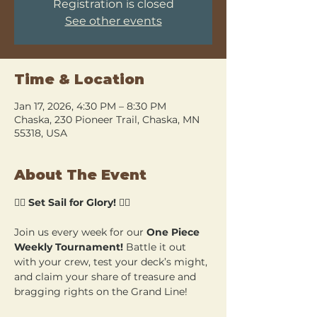
Registration is closed
See other events
Time & Location
Jan 17, 2026, 4:30 PM – 8:30 PM
Chaska, 230 Pioneer Trail, Chaska, MN
55318, USA
About The Event
🏴‍☠️ 
Set Sail for Glory!
 🏴‍☠️
Join us every week for our 
One Piece 
Weekly Tournament!
 Battle it out 
with your crew, test your deck’s might, 
and claim your share of treasure and 
bragging rights on the Grand Line!