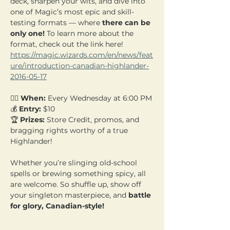
deck, sharpen your wits, and dive into 
one of Magic’s most epic and skill-
testing formats — where 
there can be 
only one! 
To learn more about the 
format, check out the link here! 
https://magic.wizards.com/en/news/feat
ure/introduction-canadian-highlander-
2016-05-17
🧙‍♂️ 
When:
 Every Wednesday at 6:00 PM 
💰 
Entry:
 $10  
🏆 
Prizes:
 Store Credit, promos, and 
bragging rights worthy of a true 
Highlander!
Whether you’re slinging old-school 
spells or brewing something spicy, all 
are welcome. So shuffle up, show off 
your singleton masterpiece, and 
battle 
for glory, Canadian-style!