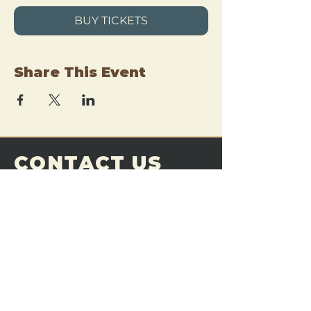
BUY TICKETS
Share This Event
CONTACT US
THE FORGE
Email:
theforgemn@gmail.com
Phone:
952-456-6462
Address:
230 Pioneer Trail,
Chaska, MN 55318
JOIN OUR
DISCORD