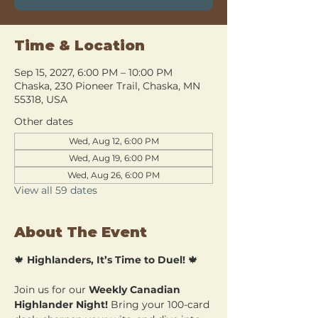
Time & Location
Sep 15, 2027, 6:00 PM – 10:00 PM
Chaska, 230 Pioneer Trail, Chaska, MN
55318, USA
Other dates
Wed, Aug 12, 6:00 PM
Wed, Aug 19, 6:00 PM
Wed, Aug 26, 6:00 PM
View all 59 dates
About The Event
🍁 
Highlanders, It’s Time to Duel!
 🍁
Join us for our 
Weekly Canadian 
Highlander Night!
 Bring your 100-card 