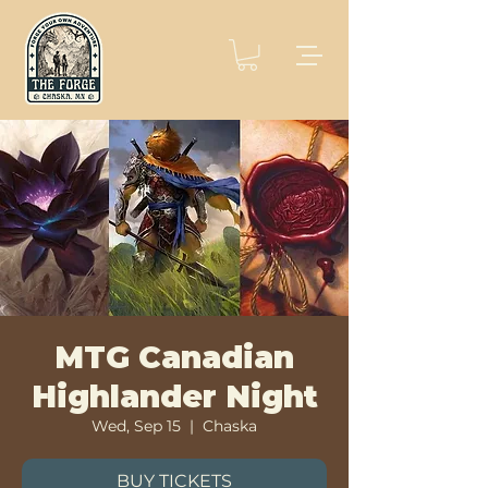
MTG Canadian
Highlander Night
Wed, Sep 15
  |  
Chaska
BUY TICKETS