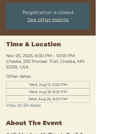
Registration is closed
See other events
Time & Location
Nov 05, 2025, 6:00 PM – 10:00 PM
Chaska, 230 Pioneer Trail, Chaska, MN
55318, USA
Other dates
Wed, Aug 12, 6:00 PM
Wed, Aug 19, 6:00 PM
Wed, Aug 26, 6:00 PM
View all 59 dates
About The Event