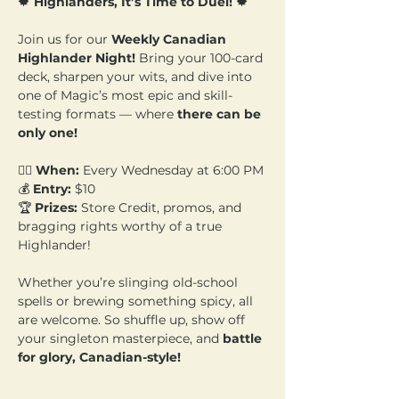
🍁 
Highlanders, It’s Time to Duel!
 🍁
Join us for our 
Weekly Canadian 
Highlander Night!
 Bring your 100-card 
deck, sharpen your wits, and dive into 
one of Magic’s most epic and skill-
testing formats — where 
there can be 
only one!
🧙‍♂️ 
When:
 Every Wednesday at 6:00 PM 
💰 
Entry:
 $10  
🏆 
Prizes:
 Store Credit, promos, and 
bragging rights worthy of a true 
Highlander!
Whether you’re slinging old-school 
spells or brewing something spicy, all 
are welcome. So shuffle up, show off 
your singleton masterpiece, and 
battle 
for glory, Canadian-style!