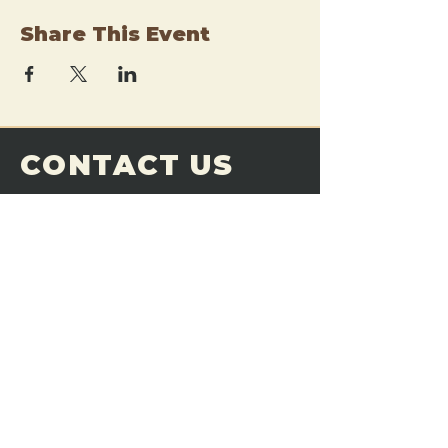
Share This Event
CONTACT US
THE FORGE
Email:
theforgemn@gmail.com
Phone:
952-456-6462
Address:
230 Pioneer Trail,
Chaska, MN 55318
JOIN OUR
DISCORD