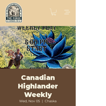
Canadian
Highlander
Weekly
Wed, Nov 05
  |  
Chaska