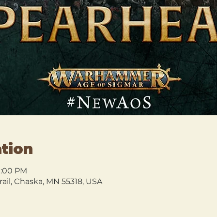
tion
10:00 PM
rail, Chaska, MN 55318, USA