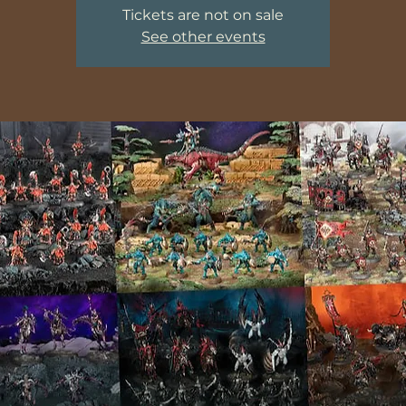
Tickets are not on sale
See other events