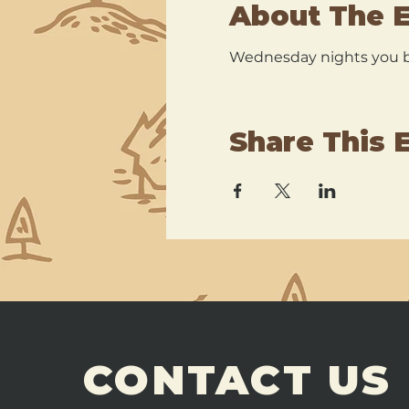
About The 
Wednesday nights you br
Share This 
CONTACT US