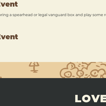
Event
ing a spearhead or legal vanguard box and play some 
Event
LOVE