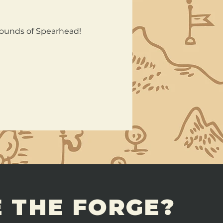
rounds of Spearhead!
 THE FORGE?