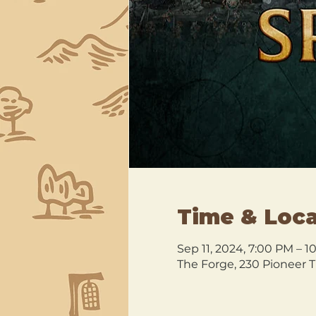
Time & Loca
Sep 11, 2024, 7:00 PM – 
The Forge, 230 Pioneer T