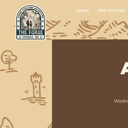
HOME
PRE-ORDERS
Wedne