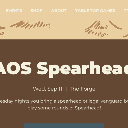
EVENTS
SHOP
ABOUT
TABLE TOP GAMES
T
AOS Spearhea
Wed, Sep 11
  |  
The Forge
sday nights you bring a spearhead or legal vanguard b
play some rounds of Spearhead!