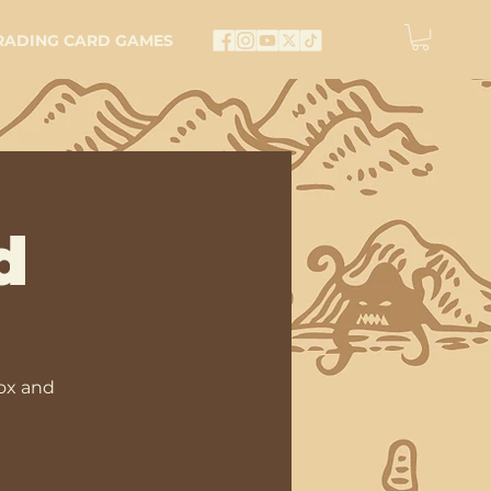
RADING CARD GAMES
d
ox and