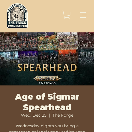
Age of Sigmar
Spearhead
Wed, Dec 25
  |  
The Forge
Wednesday nights you bring a
spearhead or legal vanguard box and