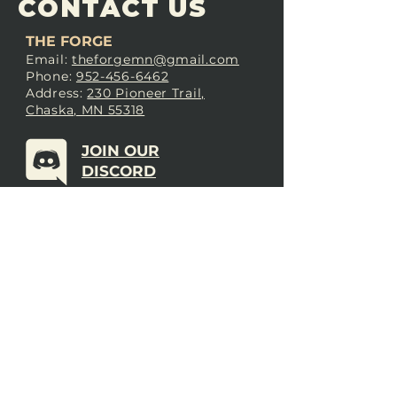
CONTACT US
THE FORGE
Email:
theforgemn@gmail.com
Phone:
952-456-6462
Address:
230 Pioneer Trail,
Chaska, MN 55318
JOIN OUR
DISCORD
LOVE THE FORGE?
Sign up for our newsletter! Even
if you don’t love us yet, sign up
anyway to begin forging a
connection with our community.