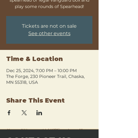
play some rounds of Spearhead!
Tickets are not on sale
See other events
Time & Location
Dec 25, 2024, 7:00 PM – 10:00 PM
The Forge, 230 Pioneer Trail, Chaska,
MN 55318, USA
Share This Event