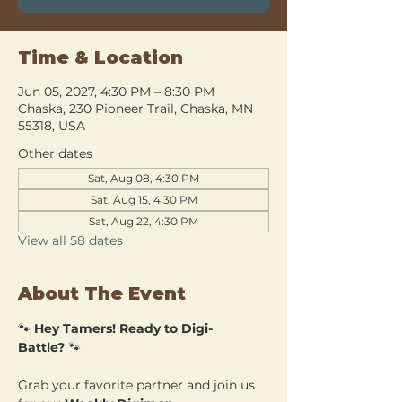
Time & Location
Jun 05, 2027, 4:30 PM – 8:30 PM
Chaska, 230 Pioneer Trail, Chaska, MN
55318, USA
Other dates
Sat, Aug 08, 4:30 PM
Sat, Aug 15, 4:30 PM
Sat, Aug 22, 4:30 PM
View all 58 dates
About The Event
🐾 
Hey Tamers! Ready to Digi-
Battle?
 🐾
Grab your favorite partner and join us 