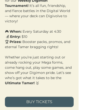
for our 
Weekly Digimon 
Tournament!
 It’s all fun, friendship, 
and fierce battles in the Digital World 
— where your deck can Digivolve to 
victory!
🎮 
When:
 Every Saturday at 4:30
 💰 
Entry:
 $10 
🏆 
Prizes:
 Booster packs, promos, and 
eternal Tamer bragging rights!
Whether you’re just starting out or 
already rocking your Mega forms, 
come hang out, play some games, and 
show off your Digimon pride. Let’s see 
who’s got what it takes to be the 
Ultimate Tamer!
 🥇
BUY TICKETS