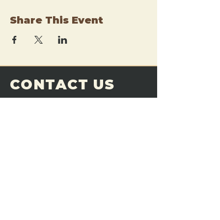
Share This Event
CONTACT US
THE FORGE
Email:
theforgemn@gmail.com
Phone:
952-456-6462
Address:
230 Pioneer Trail,
Chaska, MN 55318
JOIN OUR
DISCORD