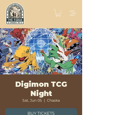
Digimon TCG
Night
Sat, Jun 05
  |  
Chaska
BUY TICKETS