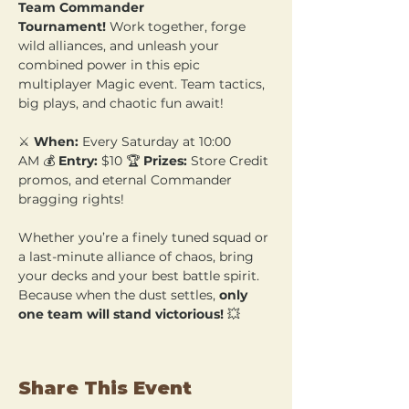
Team Commander 
Tournament!
 Work together, forge 
wild alliances, and unleash your 
combined power in this epic 
multiplayer Magic event. Team tactics, 
big plays, and chaotic fun await!
⚔️ 
When:
 Every Saturday at 10:00 
AM 💰 
Entry:
 $10 🏆 
Prizes:
 Store Credit 
promos, and eternal Commander 
bragging rights!
Whether you’re a finely tuned squad or 
a last-minute alliance of chaos, bring 
your decks and your best battle spirit. 
Because when the dust settles, 
only 
one team will stand victorious!
 💥
Share This Event