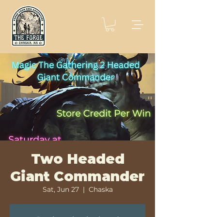
Two Headed
Giant Commander
Sat, Jun 27
  |  
Chaska