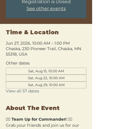
Registration is closed
See other events
Time & Location
Jun 27, 2026, 10:00 AM – 1:00 PM
Chaska, 230 Pioneer Trail, Chaska, MN
55318, USA
Other dates
Sat, Aug 15, 10:00 AM
Sat, Aug 22, 10:00 AM
Sat, Aug 29, 10:00 AM
View all 57 dates
About The Event
🧙‍♂️ 
Team Up for Commander!
 🧙‍♀️
Grab your friends and join us for our 