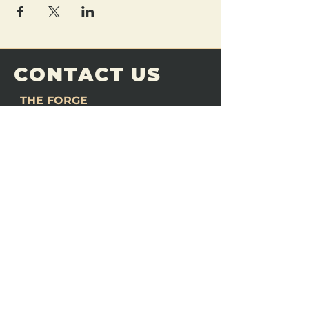
CONTACT US
THE FORGE
Email:
theforgemn@gmail.com
Phone:
952-456-6462
Address:
230 Pioneer Trail,
Chaska, MN 55318
JOIN OUR
DISCORD
LOVE THE FORGE?
Sign up for our newsletter! Even