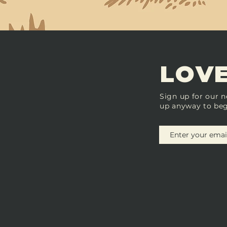
LOVE
Sign up for our n
up anyway to beg