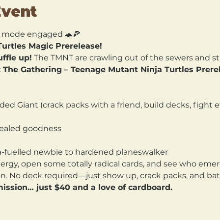
Event
 mode engaged 🐢🍕
urtles Magic Prerelease!
ffle up!
 The TMNT are crawling out of the sewers and st
 The Gathering – Teenage Mutant Ninja Turtles Prere
ed Giant (crack packs with a friend, build decks, fight ev
 sealed goodness
a-fuelled newbie to hardened planeswalker
nergy, open some totally radical cards, and see who emer
. No deck required—just show up, crack packs, and battl
ission… just $40 and a love of cardboard.