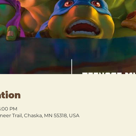
tion
 5:00 PM
oneer Trail, Chaska, MN 55318, USA