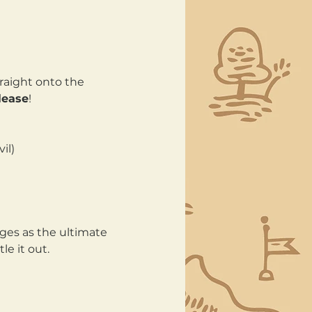
raight onto the 
lease
!
il) 
ges as the ultimate 
e it out.