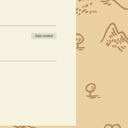
Sale ended