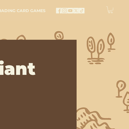
RADING CARD GAMES
iant