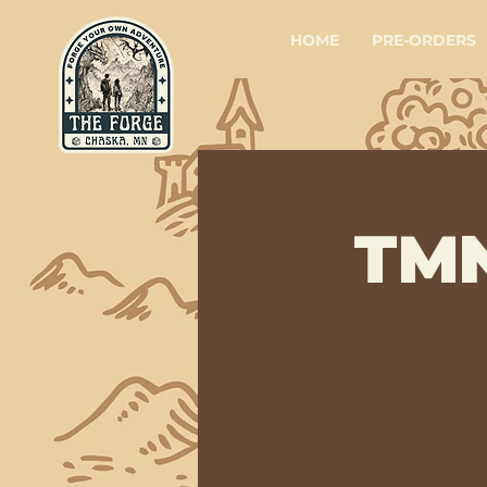
HOME
PRE-ORDERS
TMN