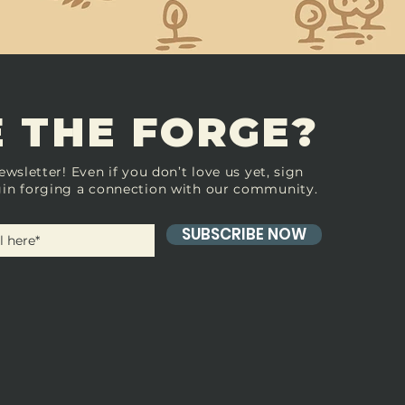
 THE FORGE?
ewsletter! Even if you don’t love us yet, sign
in forging a connection with our community.
SUBSCRIBE NOW