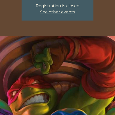
Registration is closed
See other events