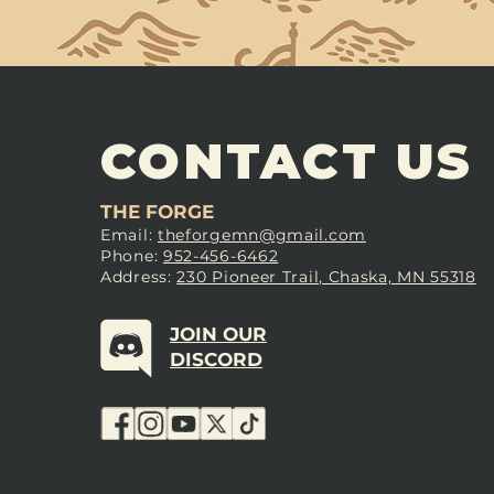
CONTACT US
THE FORGE
Email:
theforgemn@gmail.com
Phone:
952-456-6462
Address:
230 Pioneer Trail, Chaska, MN 55318
JOIN OUR
DISCORD