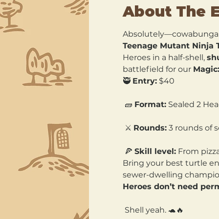
About The 
Absolutely—cowabunga
Teenage Mutant Ninja T
Heroes in a half-shell, 
shu
battlefield for our 
Magic:
🥷 
Entry:
 $40
 🧱 
Format:
 Sealed 2 Head
 ⚔️ 
Rounds:
 3 rounds of
 🍕 
Skill level:
 From pizz
Bring your best turtle e
sewer-dwelling champion
Heroes don’t need perm
 Shell yeah. 🐢🔥