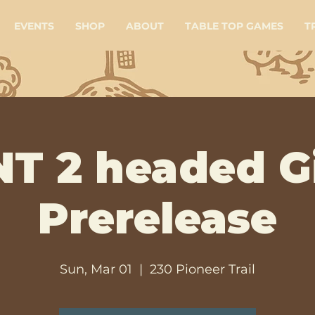
EVENTS
SHOP
ABOUT
TABLE TOP GAMES
T
T 2 headed G
Prerelease
Sun, Mar 01
  |  
230 Pioneer Trail