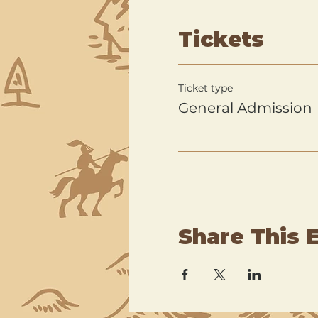
Tickets
Ticket type
General Admission
Share This 