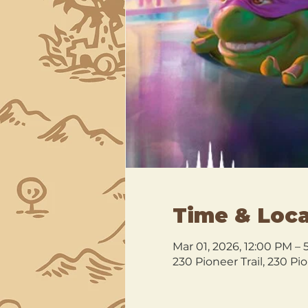
Time & Loca
Mar 01, 2026, 12:00 PM –
230 Pioneer Trail, 230 Pi