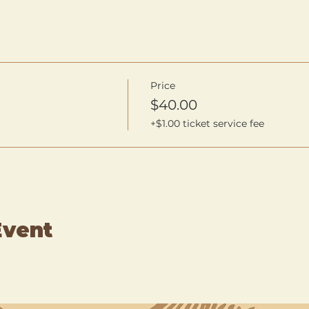
Price
$40.00
+$1.00 ticket service fee
Event