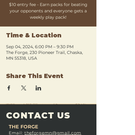
$10 entry fee - Earn packs for beating
your opponents and everyone gets a
weekly play pack!
Time & Location
Sep 04, 2024, 6:00 PM – 9:30 PM
The Forge, 230 Pioneer Trail, Chaska,
MN 55318, USA
Share This Event
CONTACT US
THE FORGE
Email:
theforgemn@gmail.com