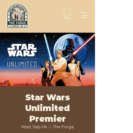
Star Wars
Unlimited
Premier
Wed, Sep 04
  |  
The Forge