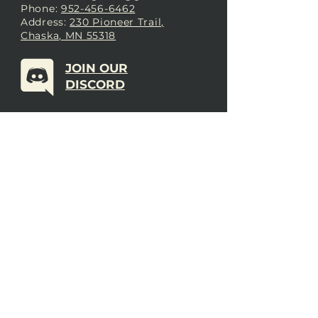
Phone:
952-456-6462
Address:
230 Pioneer Trail,
Chaska, MN 55318
JOIN OUR
DISCORD
LOVE THE FORGE?
Sign up for our newsletter! Even
if you don’t love us yet, sign up
anyway to begin forging a
connection with our community.
SUBSCRIBE NOW