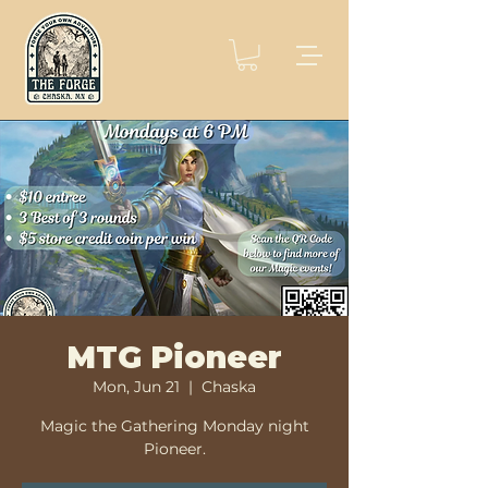
MTG Pioneer
Mon, Jun 21
  |  
Chaska
Magic the Gathering Monday night
Pioneer.