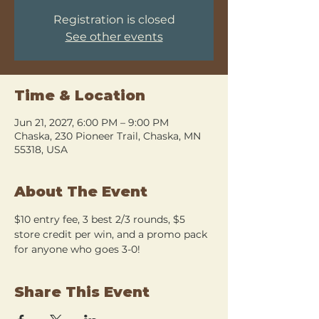
Registration is closed
See other events
Time & Location
Jun 21, 2027, 6:00 PM – 9:00 PM
Chaska, 230 Pioneer Trail, Chaska, MN
55318, USA
About The Event
$10 entry fee, 3 best 2/3 rounds, $5 
store credit per win, and a promo pack 
for anyone who goes 3-0!
Share This Event