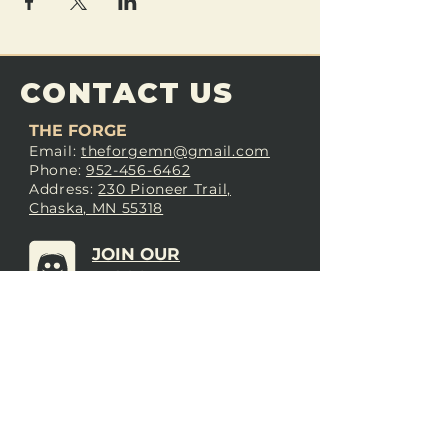
CONTACT US
THE FORGE
Email:
theforgemn@gmail.com
Phone:
952-456-6462
Address:
230 Pioneer Trail,
Chaska, MN 55318
JOIN OUR
DISCORD
LOVE THE FORGE?
Sign up for our newsletter! Even