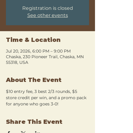
Registration is closed
See other events
Time & Location
Jul 20, 2026, 6:00 PM – 9:00 PM
Chaska, 230 Pioneer Trail, Chaska, MN
55318, USA
About The Event
$10 entry fee, 3 best 2/3 rounds, $5 
store credit per win, and a promo pack 
for anyone who goes 3-0!
Share This Event