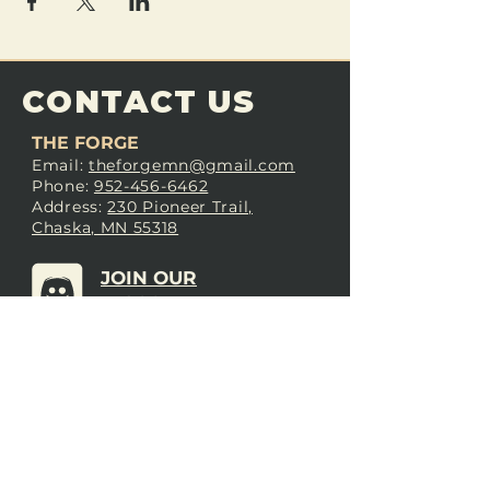
CONTACT US
THE FORGE
Email:
theforgemn@gmail.com
Phone:
952-456-6462
Address:
230 Pioneer Trail,
Chaska, MN 55318
JOIN OUR
DISCORD
LOVE THE FORGE?
Sign up for our newsletter! Even