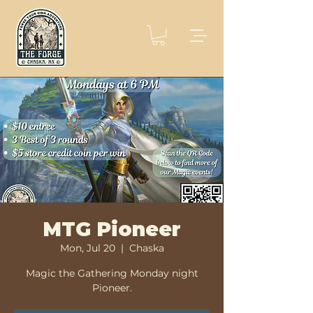
MTG Pioneer
Mon, Jul 20
  |  
Chaska
Magic the Gathering Monday night
Pioneer.