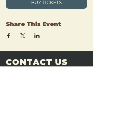
BUY TICKETS
Share This Event
CONTACT US
THE FORGE
Email:
theforgemn@gmail.com
Phone:
952-456-6462
Address:
230 Pioneer Trail,
Chaska, MN 55318
JOIN OUR
DISCORD