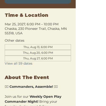
Time & Location
Mar 25, 2027, 6:00 PM – 10:00 PM
Chaska, 230 Pioneer Trail, Chaska, MN
55318, USA
Other dates
Thu, Aug 13, 6:00 PM
Thu, Aug 20, 6:00 PM
Thu, Aug 27, 6:00 PM
View all 59 dates
About The Event
🧙‍♂️ 
Commanders, Assemble!
 🧙‍♀️
Join us for our 
Weekly Open Play 
Commander Night!
 Bring your 