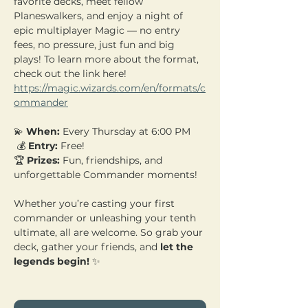
favorite decks, meet fellow 
Planeswalkers, and enjoy a night of 
epic multiplayer Magic — no entry 
fees, no pressure, just fun and big 
plays! To learn more about the format, 
check out the link here! 
https://magic.wizards.com/en/formats/c
ommander
💫 
When:
 Every Thursday at 6:00 PM
 💰 
Entry:
 Free! 
🏆 
Prizes:
 Fun, friendships, and 
unforgettable Commander moments!
Whether you’re casting your first 
commander or unleashing your tenth 
ultimate, all are welcome. So grab your 
deck, gather your friends, and 
let the 
legends begin!
 ✨