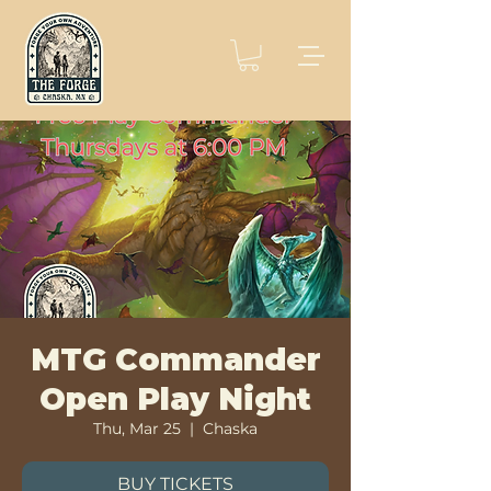
MTG Commander
Open Play Night
Thu, Mar 25
  |  
Chaska
BUY TICKETS