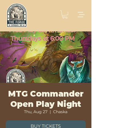
MTG Commander
Open Play Night
Thu, Aug 27
  |  
Chaska
BUY TICKETS