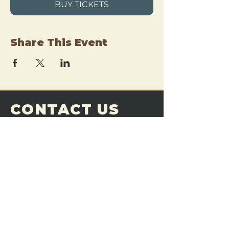
BUY TICKETS
Share This Event
CONTACT US
THE FORGE
Email:
theforgemn@gmail.com
Phone:
952-456-6462
Address:
230 Pioneer Trail,
Chaska, MN 55318
JOIN OUR
DISCORD