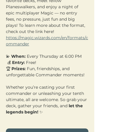
favorite decks, meet fellow 
Planeswalkers, and enjoy a night of 
epic multiplayer Magic — no entry 
fees, no pressure, just fun and big 
plays! To learn more about the format, 
check out the link here! 
https://magic.wizards.com/en/formats/c
ommander
💫 
When:
 Every Thursday at 6:00 PM
 💰 
Entry:
 Free! 
🏆 
Prizes:
 Fun, friendships, and 
unforgettable Commander moments!
Whether you’re casting your first 
commander or unleashing your tenth 
ultimate, all are welcome. So grab your 
deck, gather your friends, and 
let the 
legends begin!
 ✨