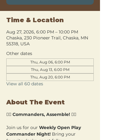
Time & Location
Aug 27, 2026, 6:00 PM – 10:00 PM
Chaska, 230 Pioneer Trail, Chaska, MN
55318, USA
Other dates
Thu, Aug 06, 6:00 PM
Thu, Aug 13, 6:00 PM
Thu, Aug 20, 6:00 PM
View all 60 dates
About The Event
🧙‍♂️ 
Commanders, Assemble!
 🧙‍♀️
Join us for our 
Weekly Open Play 
Commander Night!
 Bring your 