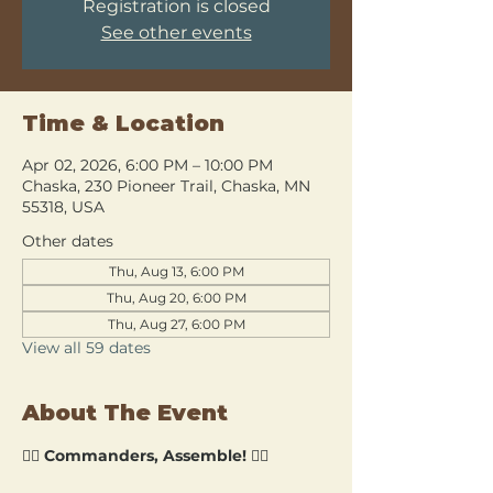
Registration is closed
See other events
Time & Location
Apr 02, 2026, 6:00 PM – 10:00 PM
Chaska, 230 Pioneer Trail, Chaska, MN
55318, USA
Other dates
Thu, Aug 13, 6:00 PM
Thu, Aug 20, 6:00 PM
Thu, Aug 27, 6:00 PM
View all 59 dates
About The Event
🧙‍♂️ 
Commanders, Assemble!
 🧙‍♀️