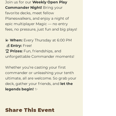
Join us for our 
Weekly Open Play 
Commander Night!
 Bring your 
favorite decks, meet fellow 
Planeswalkers, and enjoy a night of 
epic multiplayer Magic — no entry 
fees, no pressure, just fun and big plays!
💫 
When:
 Every Thursday at 6:00 PM
 💰 
Entry:
 Free! 
🏆 
Prizes:
 Fun, friendships, and 
unforgettable Commander moments!
Whether you’re casting your first 
commander or unleashing your tenth 
ultimate, all are welcome. So grab your 
deck, gather your friends, and 
let the 
legends begin!
 ✨
Share This Event