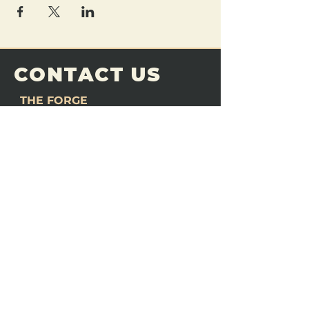
CONTACT US
THE FORGE
Email:
theforgemn@gmail.com
Phone:
952-456-6462
Address:
230 Pioneer Trail,
Chaska, MN 55318
JOIN OUR
DISCORD
LOVE THE FORGE?
Sign up for our newsletter! Even