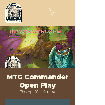
MTG Commander
Open Play
Thu, Apr 02
  |  
Chaska