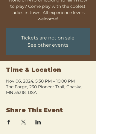
to play? Come play with the coolest
ladies in town! All experience levels
welcome!
Tickets are not on sale
See other events
Time & Location
Nov 06, 2024, 5:30 PM – 10:00 PM
The Forge, 230 Pioneer Trail, Chaska,
MN 55318, USA
Share This Event