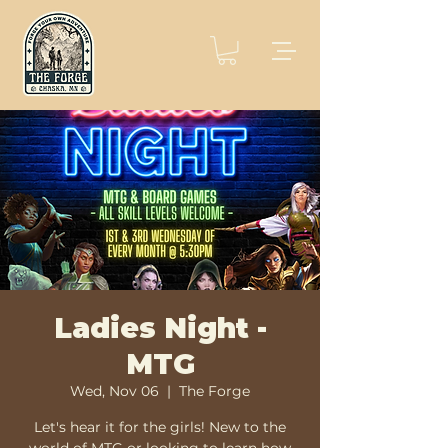
Ladies Night -
MTG
Wed, Nov 06
  |  
The Forge
Let's hear it for the girls! New to the
world of MTG or looking to learn how