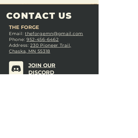
CONTACT US
THE FORGE
Email:
theforgemn@gmail.com
Phone:
952-456-6462
Address:
230 Pioneer Trail,
Chaska, MN 55318
JOIN OUR
DISCORD
LOVE THE FORGE?
Sign up for our newsletter! Even
if you don’t love us yet, sign up
anyway to begin forging a
connection with our community.