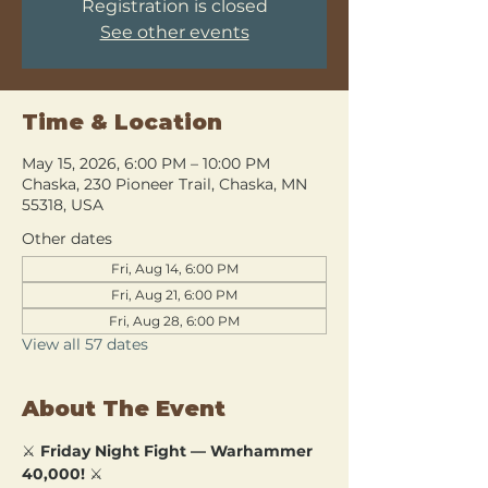
Registration is closed
See other events
Time & Location
May 15, 2026, 6:00 PM – 10:00 PM
Chaska, 230 Pioneer Trail, Chaska, MN
55318, USA
Other dates
Fri, Aug 14, 6:00 PM
Fri, Aug 21, 6:00 PM
Fri, Aug 28, 6:00 PM
View all 57 dates
About The Event
⚔️ 
Friday Night Fight — Warhammer 
40,000!
 ⚔️