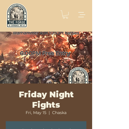
Friday Night
Fights
Fri, May 15
  |  
Chaska