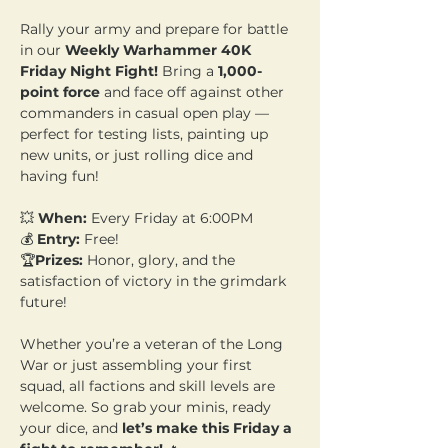
Rally your army and prepare for battle 
in our 
Weekly Warhammer 40K 
Friday Night Fight!
 Bring a 
1,000-
point force
 and face off against other 
commanders in casual open play — 
perfect for testing lists, painting up 
new units, or just rolling dice and 
having fun!
💥 
When:
 Every Friday at 6:00PM 
💰 
Entry:
 Free! 
🏆
Prizes:
 Honor, glory, and the 
satisfaction of victory in the grimdark 
future!
Whether you’re a veteran of the Long 
War or just assembling your first 
squad, all factions and skill levels are 
welcome. So grab your minis, ready 
your dice, and 
let’s make this Friday a 