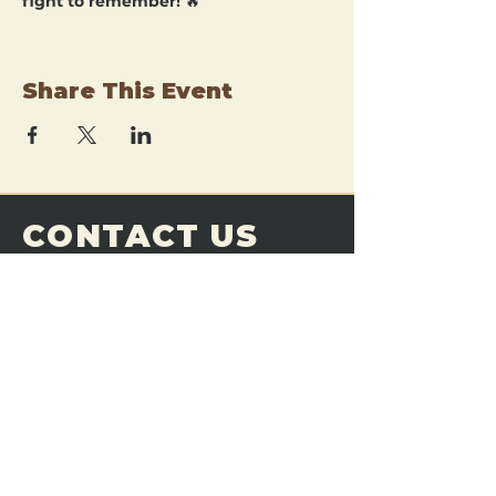
fight to remember!
 🔥
Share This Event
CONTACT US
THE FORGE
Email:
theforgemn@gmail.com
Phone:
952-456-6462
Address:
230 Pioneer Trail,
Chaska, MN 55318
JOIN OUR
DISCORD