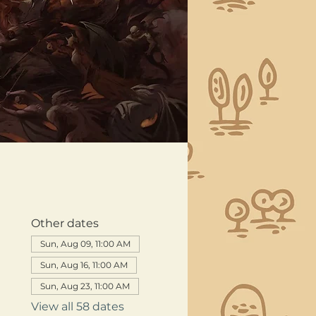
Other dates
Sun, Aug 09, 11:00 AM
Sun, Aug 16, 11:00 AM
Sun, Aug 23, 11:00 AM
View all 58 dates