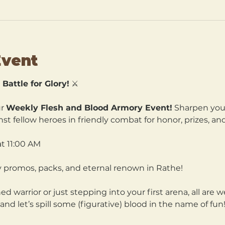
Event
Battle for Glory!
 ⚔️
r 
Weekly Flesh and Blood Armory Event!
 Sharpen your
nst fellow heroes in friendly combat for honor, prizes, and
t 11:00 AM 
ry promos, packs, and eternal renown in Rathe!
 warrior or just stepping into your first arena, all are 
and let’s spill some (figurative) blood in the name of fun!