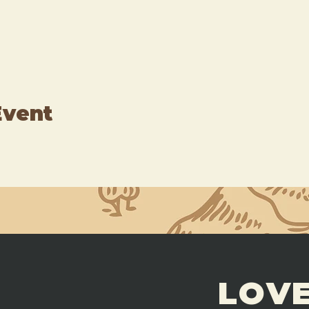
Event
LOVE