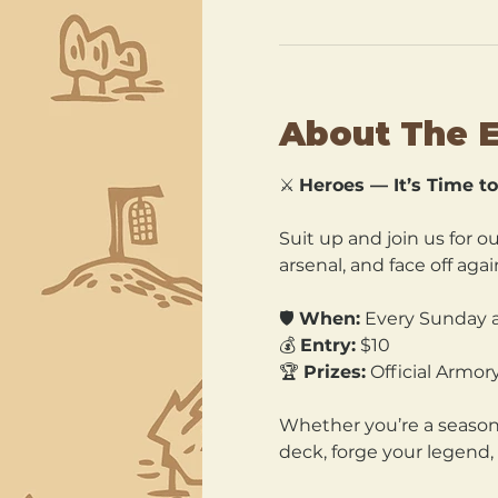
About The 
⚔️ 
Heroes — It’s Time to 
Suit up and join us for ou
arsenal, and face off agai
🛡️ 
When:
 Every Sunday a
💰 
Entry:
 $10 
🏆 
Prizes:
 Official Armo
Whether you’re a seasoned
deck, forge your legend, 