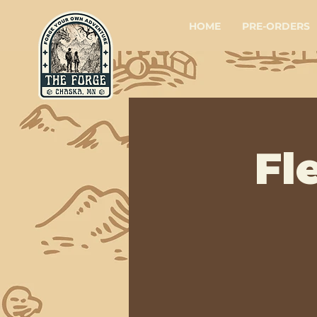
HOME
PRE-ORDERS
Fl