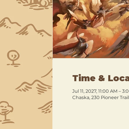
Time & Loca
Jul 11, 2027, 11:00 AM – 
Chaska, 230 Pioneer Trai