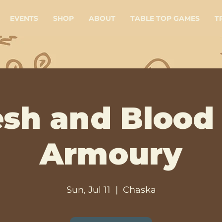
EVENTS
SHOP
ABOUT
TABLE TOP GAMES
T
esh and Blood
Armoury
Sun, Jul 11
  |  
Chaska