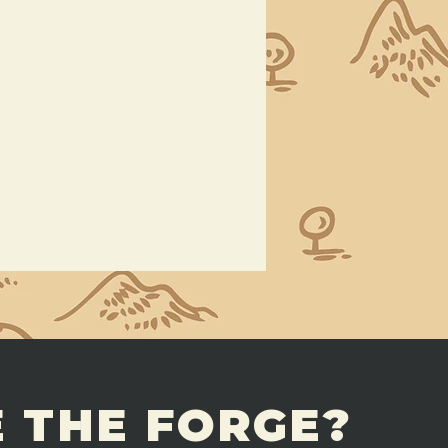
 THE FORGE?