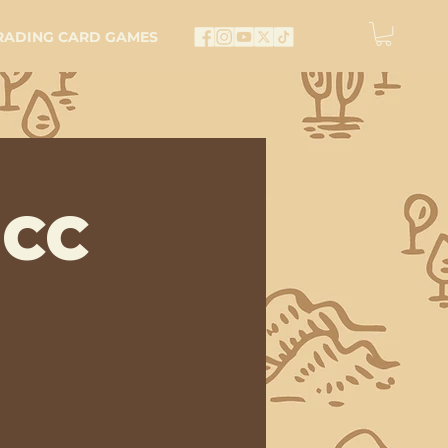
RADING CARD GAMES
 CC