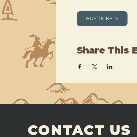
BUY TICKETS
Share This 
CONTACT US