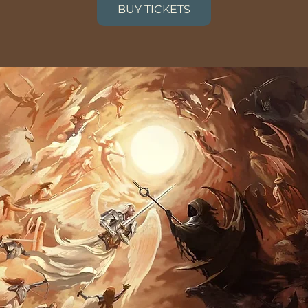
BUY TICKETS