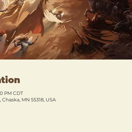
tion
3:00 PM CDT
l, Chaska, MN 55318, USA