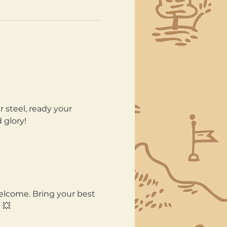
 steel, ready your 
 glory!
welcome. Bring your best 
 💥