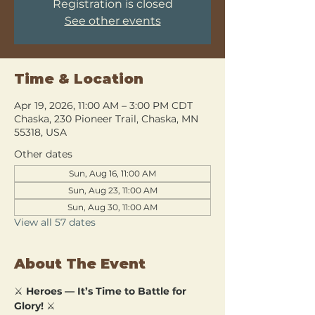
Registration is closed
See other events
Time & Location
Apr 19, 2026, 11:00 AM – 3:00 PM CDT
Chaska, 230 Pioneer Trail, Chaska, MN
55318, USA
Other dates
Sun, Aug 16, 11:00 AM
Sun, Aug 23, 11:00 AM
Sun, Aug 30, 11:00 AM
View all 57 dates
About The Event
⚔️ 
Heroes — It’s Time to Battle for 
Glory!
 ⚔️