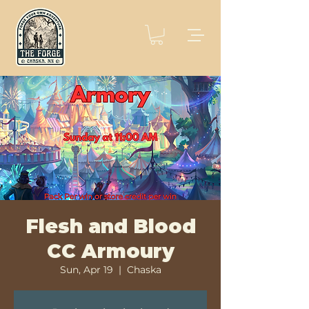
Flesh and Blood
CC Armoury
Sun, Apr 19
  |  
Chaska