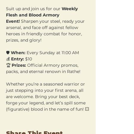
Suit up and join us for our 
Weekly 
Flesh and Blood Armory 
Event!
 Sharpen your steel, ready your 
arsenal, and face off against fellow 
heroes in friendly combat for honor, 
prizes, and glory!
🛡️ 
When:
 Every Sunday at 11:00 AM 
💰 
Entry:
 $10 
🏆 
Prizes:
 Official Armory promos, 
packs, and eternal renown in Rathe!
Whether you’re a seasoned warrior or 
just stepping into your first arena, all 
are welcome. Bring your best deck, 
forge your legend, and let’s spill some 
(figurative) blood in the name of fun! 💥
Share This Event