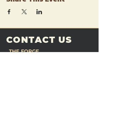
CONTACT US
THE FORGE
Email:
theforgemn@gmail.com
Phone:
952-456-6462
Address:
230 Pioneer Trail,
Chaska, MN 55318
JOIN OUR
DISCORD
LOVE THE FORGE?